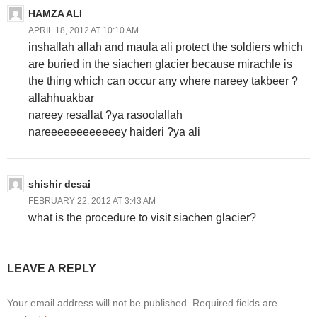
HAMZA ALI
APRIL 18, 2012 AT 10:10 AM
inshallah allah and maula ali protect the soldiers which
are buried in the siachen glacier because mirachle is
the thing which can occur any where nareey takbeer ?
allahhuakbar
nareey resallat ?ya rasoolallah
nareeeeeeeeeeeey haideri ?ya ali
shishir desai
FEBRUARY 22, 2012 AT 3:43 AM
what is the procedure to visit siachen glacier?
LEAVE A REPLY
Your email address will not be published.
Required fields are