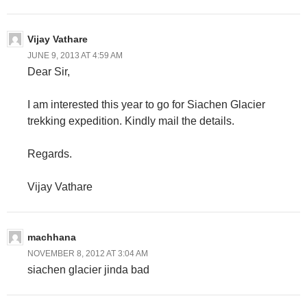
Vijay Vathare
JUNE 9, 2013 AT 4:59 AM
Dear Sir,
I am interested this year to go for Siachen Glacier
trekking expedition. Kindly mail the details.
Regards.
Vijay Vathare
machhana
NOVEMBER 8, 2012 AT 3:04 AM
siachen glacier jinda bad