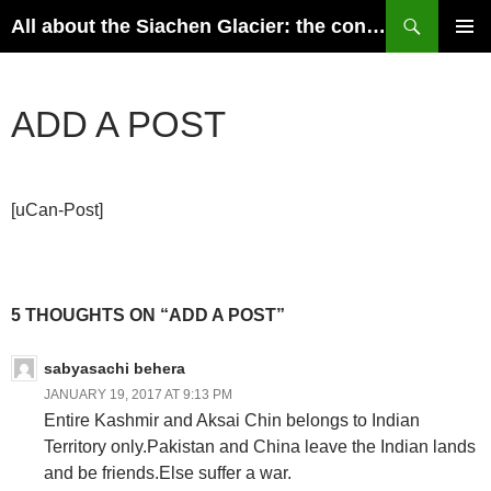
Skip
Search
All about the Siachen Glacier: the conflict, perspectives of India and Pakistan, geography, history and the possible resolutions
to
PRIMAR
content
MENU
ADD A POST
[uCan-Post]
5 THOUGHTS ON “ADD A POST”
sabyasachi behera
JANUARY 19, 2017 AT 9:13 PM
Entire Kashmir and Aksai Chin belongs to Indian
Territory only.Pakistan and China leave the Indian lands
and be friends.Else suffer a war.