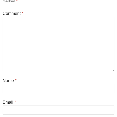
marked
*
Comment
*
Name
*
Email
*