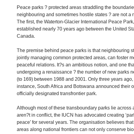
Peace parks ? protected areas straddling the boundarie
neighbouring and sometimes hostile states ? are not a 
The first, the Waterton-Glacier International Peace Park
established nearly 70 years ago between the United St
Canada.
The premise behind peace parks is that neighbouring st
jointly managing common protected areas, can foster m
peaceful relations. It?s an ambitious notion, and one th
undergoing a renaissance ? the number of new parks ne
(to 169) between 1988 and 2001. Only three years ago, 
instance, South Africa and Botswana announced their ow
officially designated transfrontier park.
Although most of these transboundary parks lie across 
aren?t in conflict, the IUCN has advocated creating ‘par
peace’ for several years. The organisation believes that
areas along national frontiers can not only conserve bio