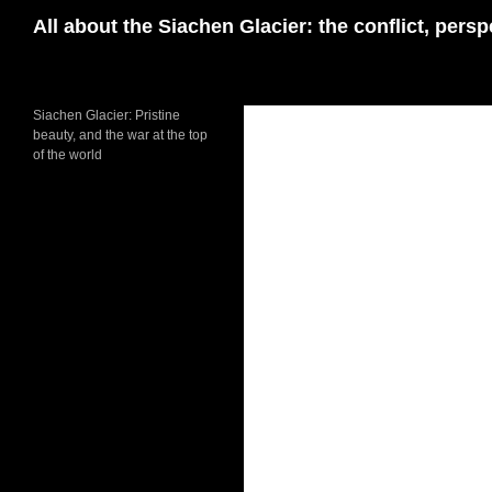
Skip
Search
All about the Siachen Glacier: the conflict, pers
to
content
Siachen Glacier: Pristine
beauty, and the war at the top
of the world