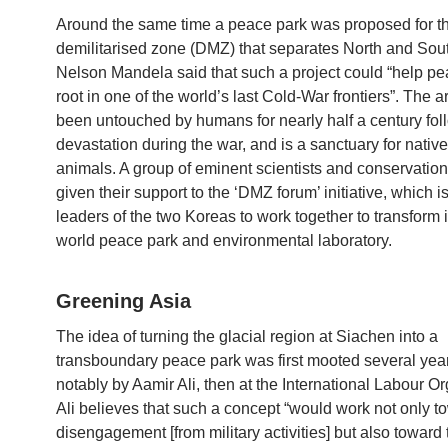
Around the same time a peace park was proposed for t
demilitarised zone (DMZ) that separates North and Sou
Nelson Mandela said that such a project could “help pe
root in one of the world’s last Cold-War frontiers”. The 
been untouched by humans for nearly half a century foll
devastation during the war, and is a sanctuary for nativ
animals. A group of eminent scientists and conservation
given their support to the ‘DMZ forum’ initiative, which i
leaders of the two Koreas to work together to transform it
world peace park and environmental laboratory.
Greening Asia
The idea of turning the glacial region at Siachen into a
transboundary peace park was first mooted several yea
notably by Aamir Ali, then at the International Labour Or
Ali believes that such a concept “would work not only t
disengagement [from military activities] but also toward 