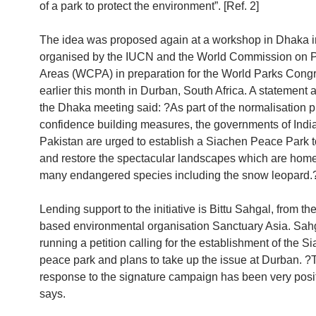
of a park to protect the environment”. [Ref. 2]
The idea was proposed again at a workshop in Dhaka 
organised by the IUCN and the World Commission on P
Areas (WCPA) in preparation for the World Parks Congr
earlier this month in Durban, South Africa. A statement 
the Dhaka meeting said: ?As part of the normalisation p
confidence building measures, the governments of Indi
Pakistan are urged to establish a Siachen Peace Park t
and restore the spectacular landscapes which are home
many endangered species including the snow leopard.
Lending support to the initiative is Bittu Sahgal, from t
based environmental organisation Sanctuary Asia. Sahg
running a petition calling for the establishment of the S
peace park and plans to take up the issue at Durban. ?
response to the signature campaign has been very posi
says.