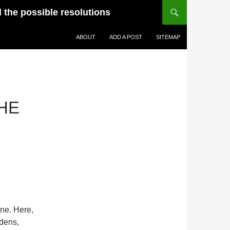
d the possible resolutions
ABOUT
ADD A POST
SITEMAP
HE
ne. Here,
 dens,