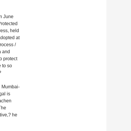
in June
rotected
ess, held
adopted at
rocess /
a and
o protect
 to so
?
he Mumbai-
al is
iachen
The
tive,? he