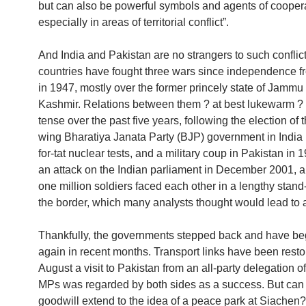
but can also be powerful symbols and agents of coopera
especially in areas of territorial conflict”.
And India and Pakistan are no strangers to such conflic
countries have fought three wars since independence fr
in 1947, mostly over the former princely state of Jammu
Kashmir. Relations between them ? at best lukewarm ?
tense over the past five years, following the election of t
wing Bharatiya Janata Party (BJP) government in India in
for-tat nuclear tests, and a military coup in Pakistan in 1
an attack on the Indian parliament in December 2001, 
one million soldiers faced each other in a lengthy stand
the border, which many analysts thought would lead to a
Thankfully, the governments stepped back and have beg
again in recent months. Transport links have been resto
August a visit to Pakistan from an all-party delegation o
MPs was regarded by both sides as a success. But can 
goodwill extend to the idea of a peace park at Siachen?