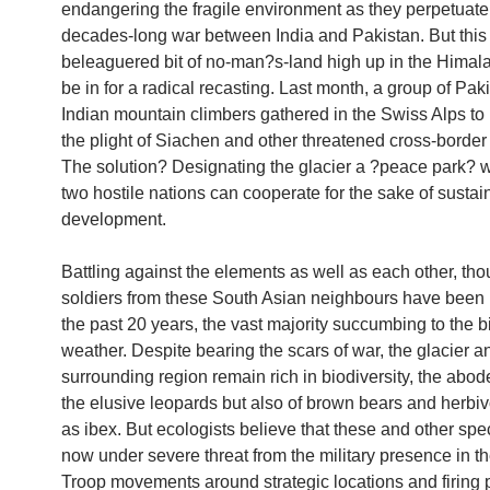
endangering the fragile environment as they perpetuate
decades-long war between India and Pakistan. But this
beleaguered bit of no-man?s-land high up in the Himal
be in for a radical recasting. Last month, a group of Pak
Indian mountain climbers gathered in the Swiss Alps to 
the plight of Siachen and other threatened cross-border
The solution? Designating the glacier a ?peace park? 
two hostile nations can cooperate for the sake of sustai
development.
Battling against the elements as well as each other, th
soldiers from these South Asian neighbours have been k
the past 20 years, the vast majority succumbing to the bi
weather. Despite bearing the scars of war, the glacier an
surrounding region remain rich in biodiversity, the abode
the elusive leopards but also of brown bears and herbi
as ibex. But ecologists believe that these and other spe
now under severe threat from the military presence in th
Troop movements around strategic locations and firing p