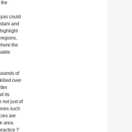
 the
ayas could
istani and
highlight
 regions.
where the
nable
ousands of
illed over
tter
d its
 not just of
vores such
cies are
e area.
ractice ?