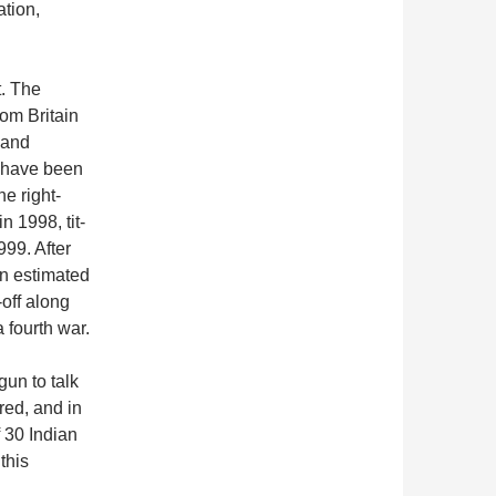
tion,
t. The
om Britain
 and
 have been
he right-
 1998, tit-
999. After
an estimated
-off along
 fourth war.
un to talk
red, and in
f 30 Indian
this