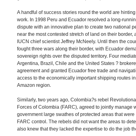
A handful of success stories round the world are hinting 
work. In 1998 Peru and Ecuador resolved a long-running 
dispute with an innovative plan to create two national 
near the most contested stretch of land on their border, 
IUCN chief scientist Jeffrey McNeely. Until then the cou
fought three wars along their border, with Ecuador dem
sovereign rights over the disputed territory. Four mediat
Argentina, Brazil, Chile and the United States ? brokere
agreement and granted Ecuador free trade and navigat
access to the economically important shipping routes i
Amazon region.
Similarly, two years ago, Colombia?s rebel Revolution
Forces of Colombia (FARC), agreed to jointly manage w
government large swathes of protected areas that were
FARC control. The rebels did not want the areas to deter
also knew that they lacked the expertise to do the job t