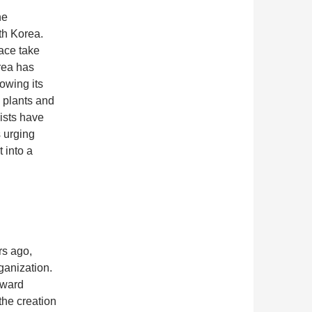
he
th Korea.
ace take
area has
owing its
e plants and
ists have
s urging
 into a
rs ago,
ganization.
oward
the creation