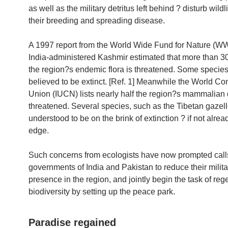
as well as the military detritus left behind ? disturb wildli
their breeding and spreading disease.
A 1997 report from the World Wide Fund for Nature (W
India-administered Kashmir estimated that more than 30
the region?s endemic flora is threatened. Some species
believed to be extinct. [Ref. 1] Meanwhile the World Co
Union (IUCN) lists nearly half the region?s mammalian d
threatened. Several species, such as the Tibetan gazell
understood to be on the brink of extinction ? if not alrea
edge.
Such concerns from ecologists have now prompted calls
governments of India and Pakistan to reduce their milita
presence in the region, and jointly begin the task of rege
biodiversity by setting up the peace park.
Paradise regained