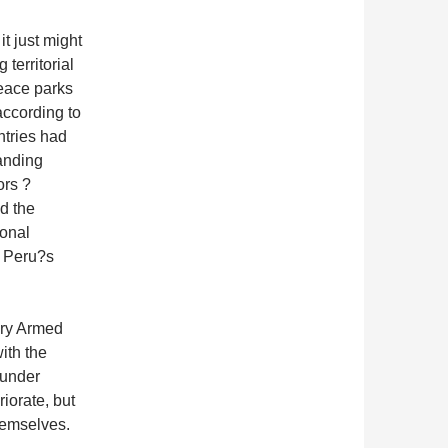
it just might
territorial
peace parks
according to
ntries had
anding
ors ?
d the
ional
n Peru?s
ary Armed
ith the
 under
iorate, but
hemselves.