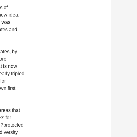
s of
new idea.
, was
ates and
ates, by
ore
at is now
arly tripled
for
n first
areas that
ks for
 ?protected
diversity