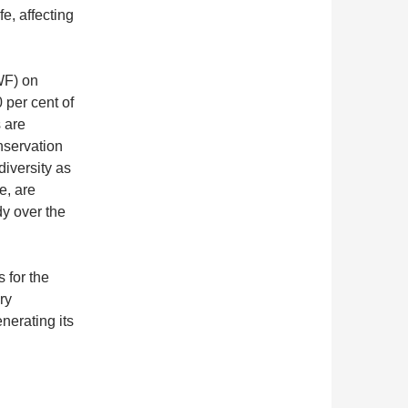
fe, affecting
WF) on
 per cent of
 are
nservation
iversity as
e, are
dy over the
 for the
ry
nerating its