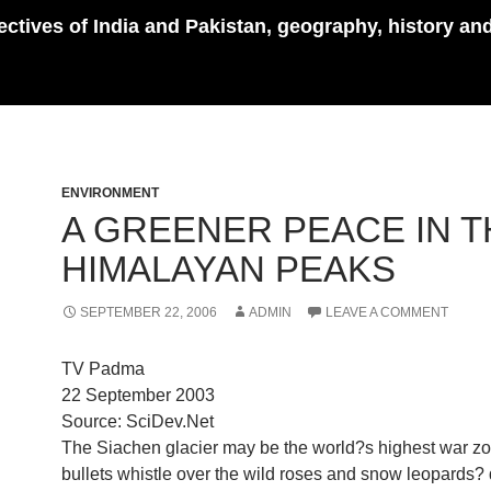
pectives of India and Pakistan, geography, history an
ENVIRONMENT
A GREENER PEACE IN T
HIMALAYAN PEAKS
SEPTEMBER 22, 2006
ADMIN
LEAVE A COMMENT
TV Padma
22 September 2003
Source: SciDev.Net
The Siachen glacier may be the world?s highest war zo
bullets whistle over the wild roses and snow leopards?