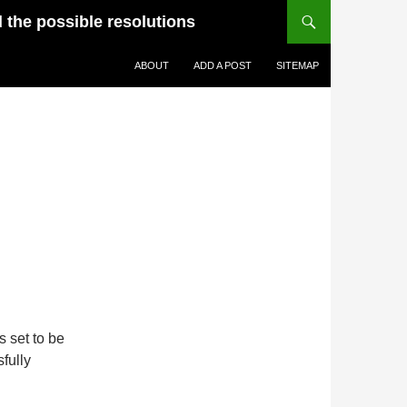
d the possible resolutions
ABOUT
ADD A POST
SITEMAP
 set to be
fully