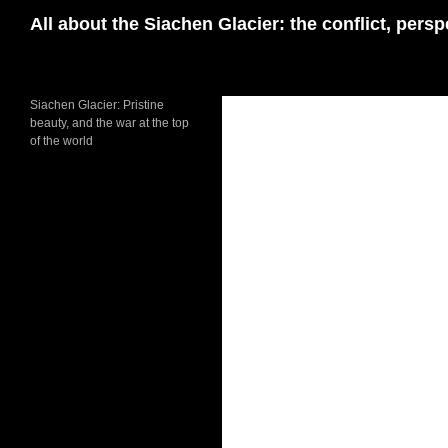
Skip
Search
All about the Siachen Glacier: the conflict, pers
to
content
Siachen Glacier: Pristine
beauty, and the war at the top
of the world