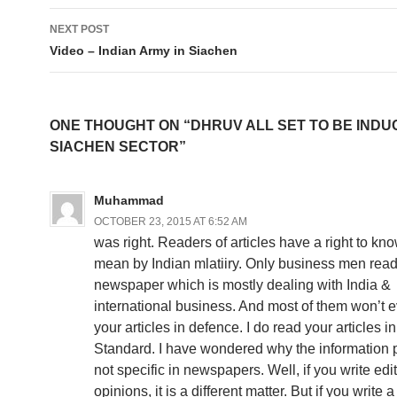
NEXT POST
Video – Indian Army in Siachen
ONE THOUGHT ON “DHRUV ALL SET TO BE INDU
SIACHEN SECTOR”
Muhammad
OCTOBER 23, 2015 AT 6:52 AM
was right. Readers of articles have a right to k
mean by Indian mlatiiry. Only business men read
newspaper which is mostly dealing with India &
international business. And most of them won’t 
your articles in defence. I do read your articles 
Standard. I have wondered why the information 
not specific in newspapers. Well, if you write edit
opinions, it is a different matter. But if you write