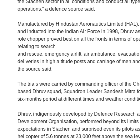
the Siachen sector in all conditions and conduct all type
operations,” a defence source said.
Manufactured by Hindustan Aeronautics Limited (HAL),
and inducted into the Indian Air Force in 1998, Dhruv as
role chopper proved best on all the fronts in terms of op
relating to search
and rescue, emergency airlift, air ambulance, evacuati
deliveries in high altitude posts and carriage of men and
the source said.
The trials were carried by commanding officer of the C
based Dhruv squad, Squadron Leader Sandesh Mitra fo
six-months period at different times and weather conditi
Dhruv, indigenously developed by Defence Research 
Development Organisation, performed beyond its limits 
expectations in Siachen and surprised even its pilots as
helicopter of 5.6 tonnes at 23,000 feet above the sea lev