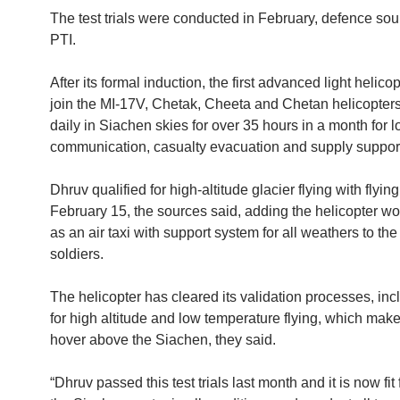
The test trials were conducted in February, defence sou
PTI.
After its formal induction, the first advanced light helico
join the MI-17V, Chetak, Cheeta and Chetan helicopters
daily in Siachen skies for over 35 hours in a month for lo
communication, casualty evacuation and supply suppor
Dhruv qualified for high-altitude glacier flying with flyin
February 15, the sources said, adding the helicopter w
as an air taxi with support system for all weathers to the
soldiers.
The helicopter has cleared its validation processes, inc
for high altitude and low temperature flying, which makes
hover above the Siachen, they said.
“Dhruv passed this test trials last month and it is now fit f