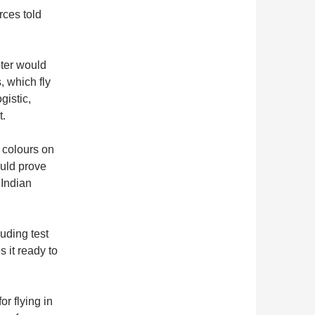
rces told
pter would
, which fly
gistic,
t.
g colours on
ould prove
 Indian
luding test
 it ready to
or flying in