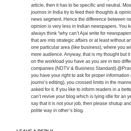
article, then it has to be specific and neutral. Mos
journos in India try to feed their thoughts & opinio
news segment. Hence the difference between n
opinion is very less in Indian newspapers. You k
always think “why can’t Ajai write for newspaper
that are into strategic affairs or at least without a
one particular area (like business), where you wi
more audience. Anyway, that is my thought but i
on the workload you have as you are in two diffe
companies (NDTV & Business Standard).@Pra
you have your right to ask for proper information 
journo’s editing), you crossed limits in the mann
asked for it. If you like to inform readers in a bet
can’t revive your blog which is lying idle for an ye
say that it is not your job, then please shutup an
polite way in other’s blog.