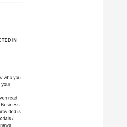
CTED IN
now who you
 your
even read
in Business
provided is
orials /
 a news