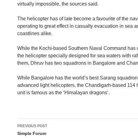
virtually impossible, the sources said.
The helicopter has of late become a favourite of the na
operating to great effect in casualty evacuation in sea 
coastlines alike.
While the Kochi-based Southern Naval Command has o
the helicopter specially designed for sea waters with ra
them, Dhruv has two squadrons in Bangalore and Chan
While Bangalore has the world’s best Sarang squadron
advanced light helicopters, the Chandigarh-based 114 
unit is famous as the ‘Himalayan dragons’.
Post
PREVIOUS POST
navigation
Simple Forum