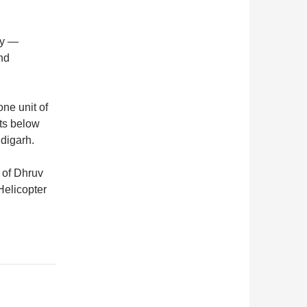
vy —
and
ne unit of
fts below
digarh.
 of Dhruv
Helicopter