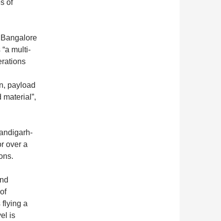
s of
 Bangalore
 “a multi-
erations
on, payload
 material”,
handigarh-
r over a
ons.
and
of
 flying a
el is