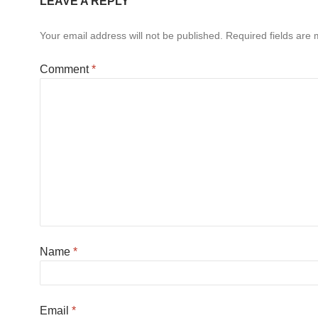
LEAVE A REPLY
Your email address will not be published.
Required fields are
Comment
*
Name
*
Email
*