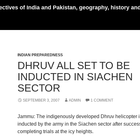
pectives of India and Pakistan, geography, history an
INDIAN PREPAREDNESS
DHRUV ALL SET TO BE
INDUCTED IN SIACHEN
SECTOR
SEPTEMBER 3, 2007
ADMIN
1 COMMENT
Jammu: The indigenously developed Dhruv helicopter is
inducted by the army in the Siachen sector after success
completing trials at the icy heights.