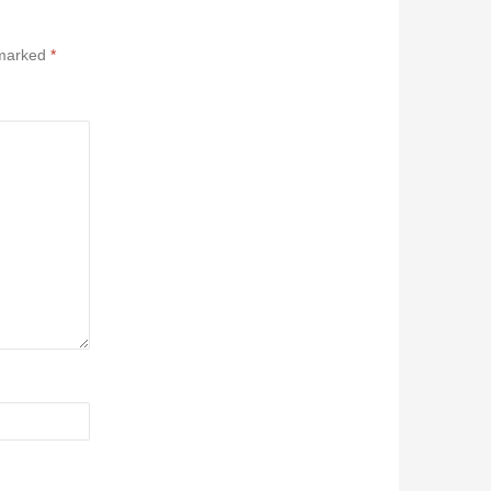
 marked
*