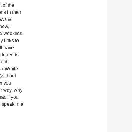
t of the
ns in their
ews &
now, I
s/ weeklies
ny links to
ll have
t depends
rent
sunWhile
(without
er you
ter way, why
ar. If you
d speak in a